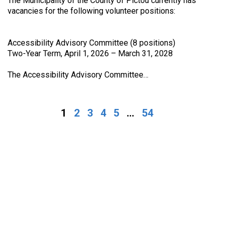
The Municipality of the County of Pictou currently has
vacancies for the following volunteer positions:
Accessibility Advisory Committee (8 positions)
Two-Year Term, April 1, 2026 – March 31, 2028
The Accessibility Advisory Committee…
1
2
3
4
5
...
54