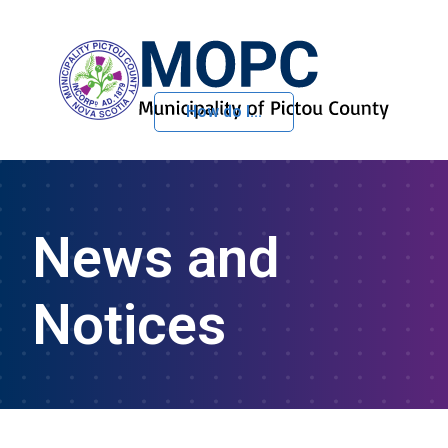
How do I...
Skip to Content
News and
Notices