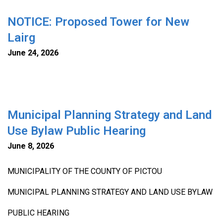
NOTICE: Proposed Tower for New
Lairg
June 24, 2026
Municipal Planning Strategy and Land
Use Bylaw Public Hearing
June 8, 2026
MUNICIPALITY OF THE COUNTY OF PICTOU
MUNICIPAL PLANNING STRATEGY AND LAND USE BYLAW
PUBLIC HEARING