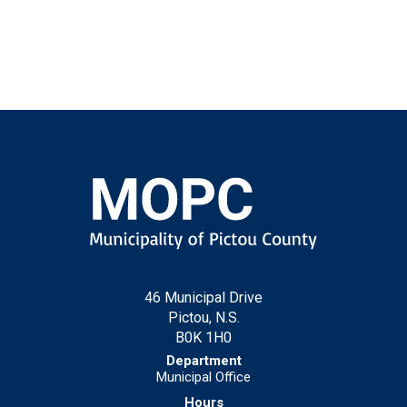
46 Municipal Drive
Pictou, N.S.
B0K 1H0
Municipal Office