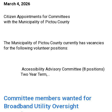
March 4, 2026
Citizen Appointments for Committees
with the Municipality of Pictou County
The Municipality of Pictou County currently has vacancies
for the following volunteer positions:
Accessibility Advisory Committee (8 positions)
Two Year Term,…
Committee members wanted for
Broadband Utility Oversight