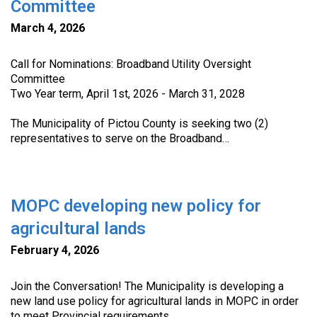
Committee
March 4, 2026
Call for Nominations: Broadband Utility Oversight
Committee
Two Year term, April 1st, 2026 - March 31, 2028
The Municipality of Pictou County is seeking two (2)
representatives to serve on the Broadband…
MOPC developing new policy for
agricultural lands
February 4, 2026
Join the Conversation! The Municipality is developing a
new land use policy for agricultural lands in MOPC in order
to meet Provincial requirements.