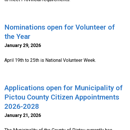
Nominations open for Volunteer of
the Year
January 29, 2026
April 19th to 25th is National Volunteer Week.
Applications open for Municipality of
Pictou County Citizen Appointments
2026-2028
January 21, 2026