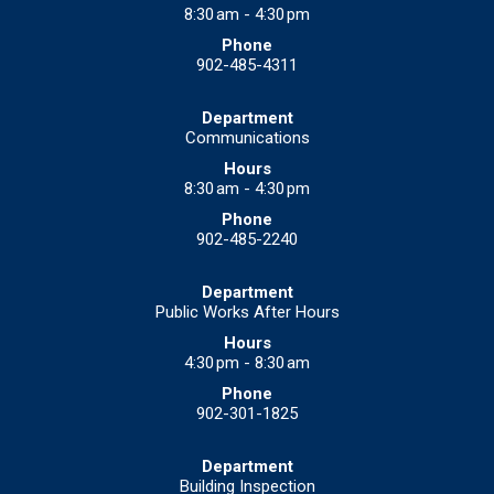
8:30 am - 4:30 pm
902-485-4311
Communications
8:30 am - 4:30 pm
902-485-2240
Public Works After Hours
4:30 pm - 8:30 am
902-301-1825
Building Inspection