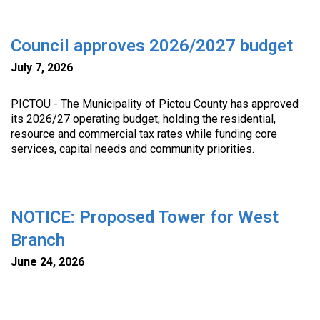
Council approves 2026/2027 budget
July 7, 2026
PICTOU - The Municipality of Pictou County has approved
its 2026/27 operating budget, holding the residential,
resource and commercial tax rates while funding core
services, capital needs and community priorities.
NOTICE: Proposed Tower for West
Branch
June 24, 2026