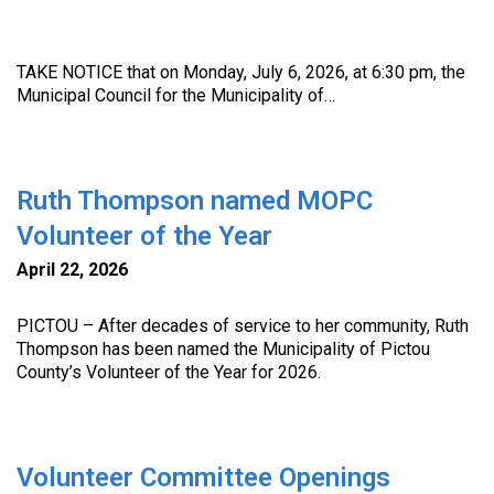
TAKE NOTICE that on Monday, July 6, 2026, at 6:30 pm, the
Municipal Council for the Municipality of…
Ruth Thompson named MOPC
Volunteer of the Year
April 22, 2026
PICTOU – After decades of service to her community, Ruth
Thompson has been named the Municipality of Pictou
County’s Volunteer of the Year for 2026.
Volunteer Committee Openings