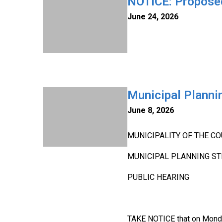
NOTICE: Proposed
June 24, 2026
Municipal Planni
June 8, 2026
MUNICIPALITY OF THE CO
MUNICIPAL PLANNING ST
PUBLIC HEARING
TAKE NOTICE that on Monday,