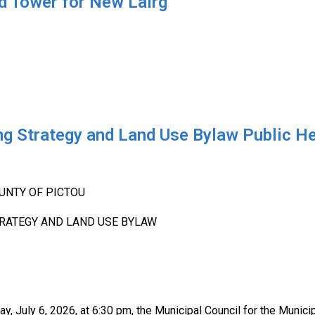
 Tower for New Lairg
ng Strategy and Land Use Bylaw Public H
UNTY OF PICTOU
RATEGY AND LAND USE BYLAW
 July 6, 2026, at 6:30 pm, the Municipal Council for the Municip