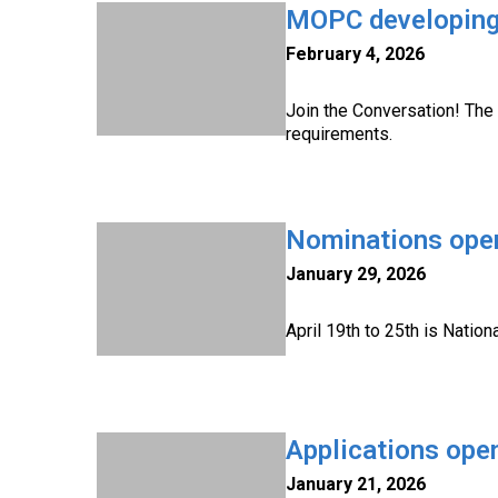
MOPC developing 
February 4, 2026
Join the Conversation! The 
requirements.
Nominations open
January 29, 2026
April 19th to 25th is Natio
Applications ope
January 21, 2026