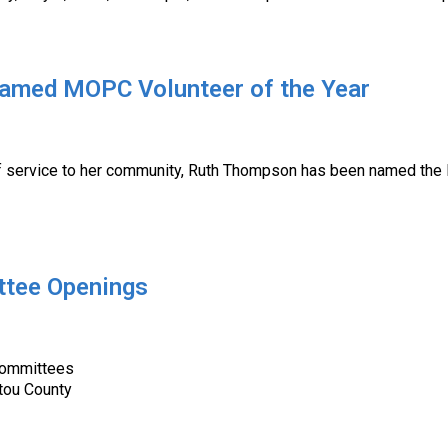
amed MOPC Volunteer of the Year
service to her community, Ruth Thompson has been named the Mu
ttee Openings
Committees
ctou County