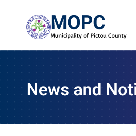
News and Not