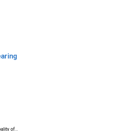
earing
ality of…