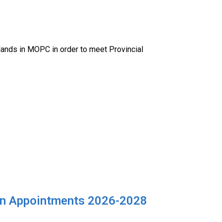
 lands in MOPC in order to meet Provincial
izen Appointments 2026-2028