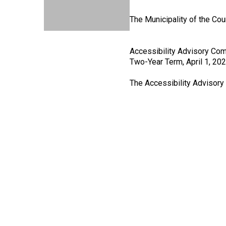
The Municipality of the Cou
Accessibility Advisory Com
Two-Year Term, April 1, 20
The Accessibility Advisor