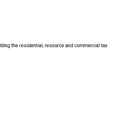
ding the residential, resource and commercial tax