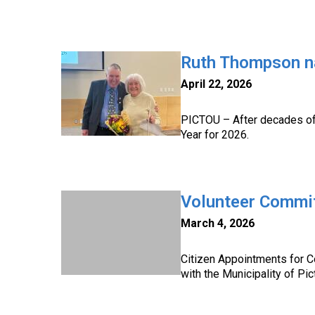
Ruth Thompson n
April 22, 2026
PICTOU – After decades of 
Year for 2026.
Volunteer Commi
March 4, 2026
Citizen Appointments for 
with the Municipality of Pi