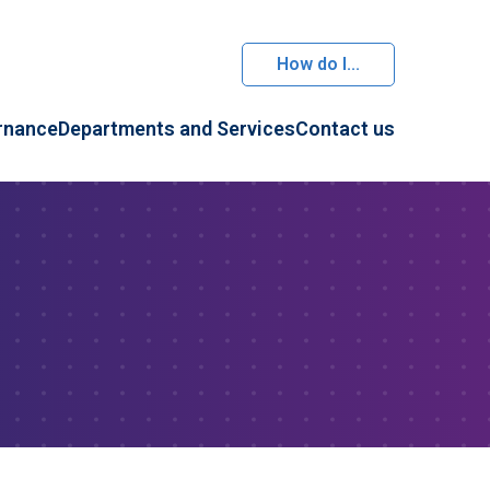
How do I...
rnance
Departments and Services
Contact us