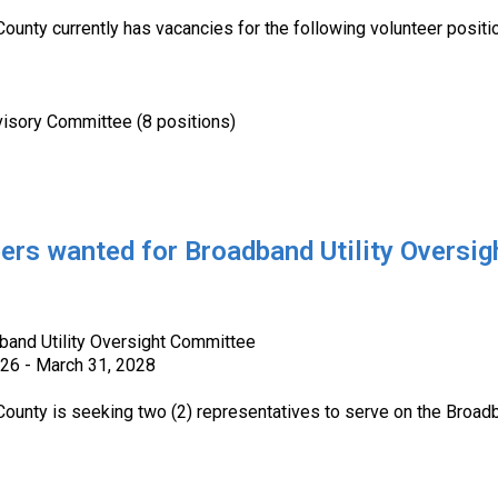
County currently has vacancies for the following volunteer positi
y Committee (8 positions)
s wanted for Broadband Utility Oversi
dband Utility Oversight Committee
026 - March 31, 2028
 County is seeking two (2) representatives to serve on the Broa