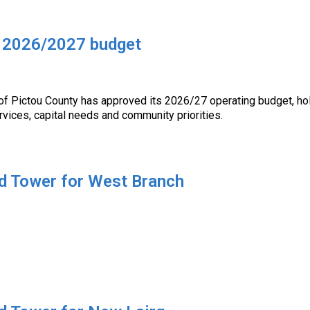
s 2026/2027 budget
of Pictou County has approved its 2026/27 operating budget, hol
rvices, capital needs and community priorities.
d Tower for West Branch