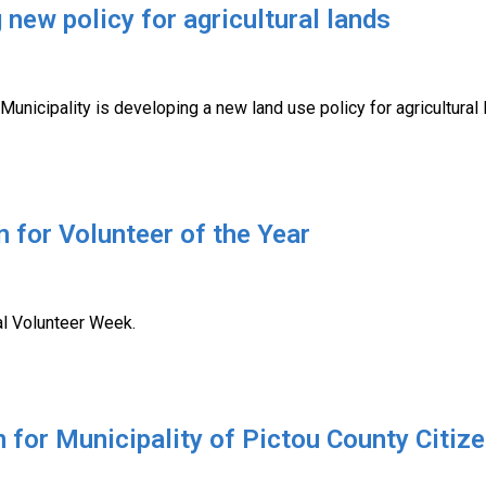
new policy for agricultural lands
Municipality is developing a new land use policy for agricultural
 for Volunteer of the Year
nal Volunteer Week.
n for Municipality of Pictou County Cit