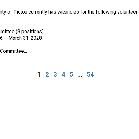
nty of Pictou currently has vacancies for the following volunteer 
mittee (8 positions)
26 – March 31, 2028
y Committee…
1
2
3
4
5
...
54