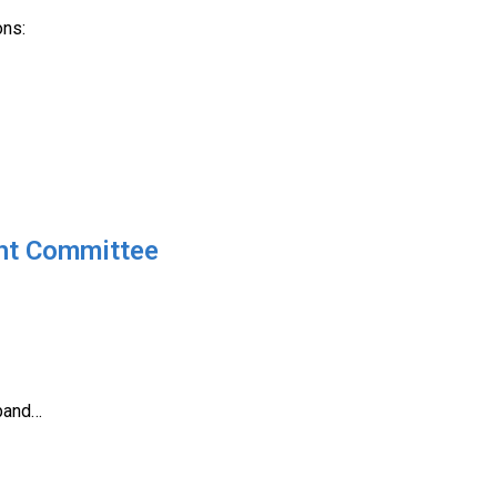
ons:
ght Committee
dband…