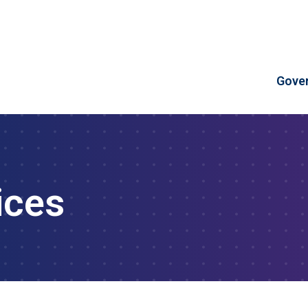
Skip to Content
Gove
ices