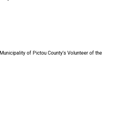
nicipality of Pictou County’s Volunteer of the