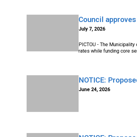
Council approve
July 7, 2026
PICTOU - The Municipality 
rates while funding core se
NOTICE: Propose
June 24, 2026