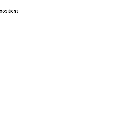
positions: