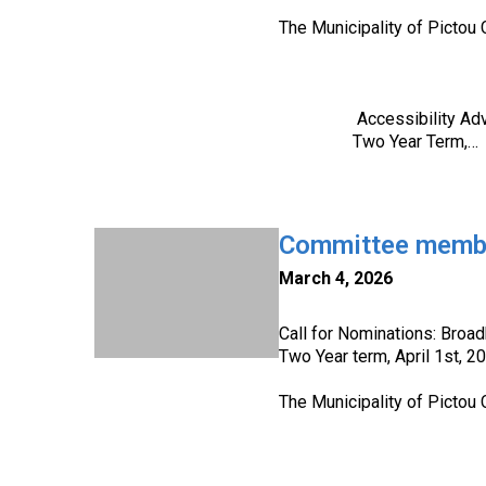
The Municipality of Pictou 
Accessibility Advisor
Two Year Term,…
Committee member
March 4, 2026
Call for Nominations: Broa
Two Year term, April 1st, 2
The Municipality of Pictou