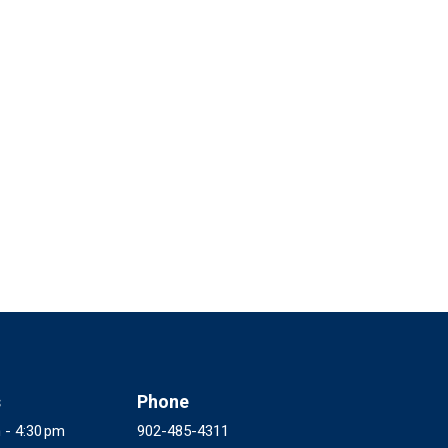
s
Phone
 - 4:30 pm
902-485-4311