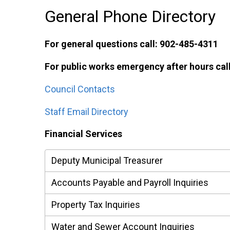
General Phone Directory
For general questions call: 902-485-4311
For public works emergency after hours cal
Council Contacts
Staff Email Directory
Financial Services
Deputy Municipal Treasurer
Accounts Payable and Payroll Inquiries
Property Tax Inquiries
Water and Sewer Account Inquiries