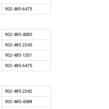
902-485-6475
902-485-4085
902-485-2245
902-485-1201
902-485-6475
902-485-2242
902-485-4588