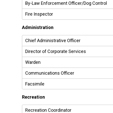
By-Law Enforcement Officer/Dog Control
Fire Inspector
Administration
Chief Administrative Officer
Director of Corporate Services
Warden
Communications Officer
Facsimile
Recreation
Recreation Coordinator