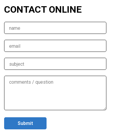
CONTACT ONLINE