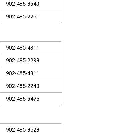
902-485-8640
902-485-2251
902-485-4311
902-485-2238
902-485-4311
902-485-2240
902-485-6475
902-485-8528