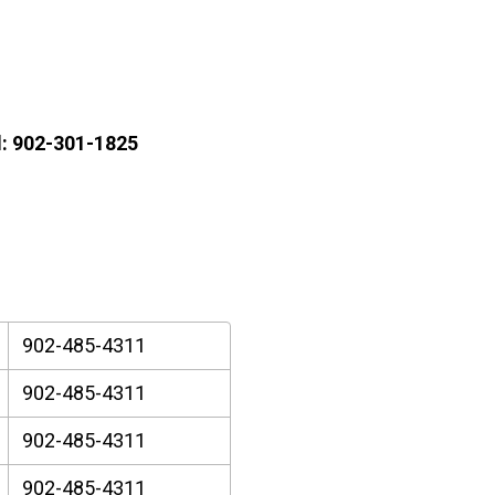
l: 902-301-1825
902-485-4311
902-485-4311
902-485-4311
902-485-4311