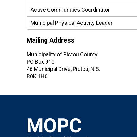
Active Communities Coordinator
Municipal Physical Activity Leader
Mailing Address
Municipality of Pictou County
PO Box 910
46 Municipal Drive, Pictou, N.S.
B0K 1H0