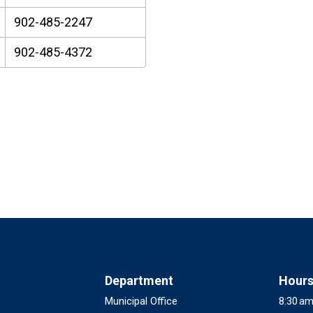
902-485-2247
902-485-4372
Department
Hour
Municipal Office
8:30 am