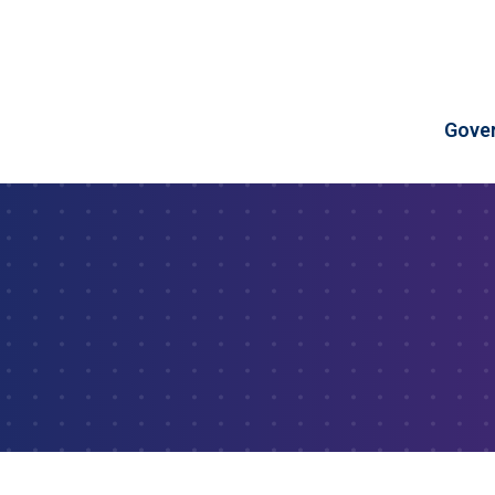
Skip to Content
Gove