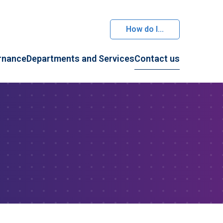
How do I...
rnance
Departments and Services
Contact us