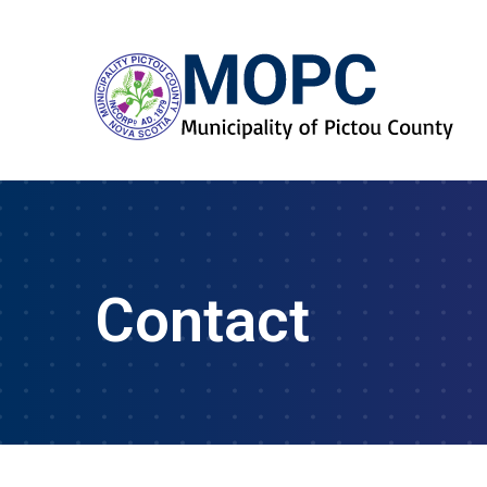
Contact