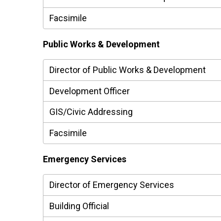
Facsimile
Public Works & Development
Director of Public Works & Development
Development Officer
GIS/Civic Addressing
Facsimile
Emergency Services
Director of Emergency Services
Building Official