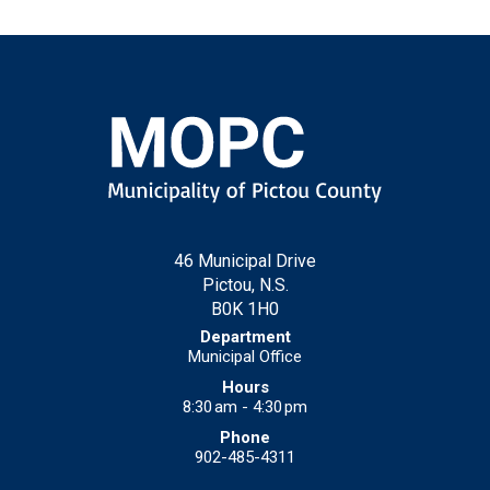
46 Municipal Drive
Pictou, N.S.
B0K 1H0
Municipal Office
8:30 am - 4:30 pm
902-485-4311