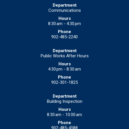
Communications
8:30 am - 4:30 pm
902-485-2240
Public Works After Hours
4:30 pm - 8:30 am
902-301-1825
Building Inspection
8:30 am - 10:00 am
902-485-4588