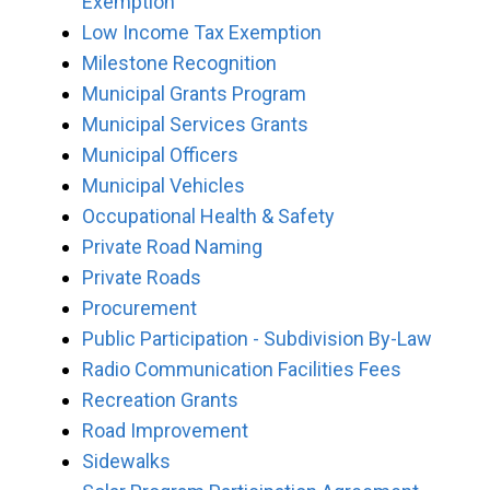
Exemption
Low Income Tax Exemption
Milestone Recognition
Municipal Grants Program
Municipal Services Grants
Municipal Officers
Municipal Vehicles
Occupational Health & Safety
Private Road Naming
Private Roads
Procurement
Public Participation - Subdivision By-Law
Radio Communication Facilities Fees
Recreation Grants
Road Improvement
Sidewalks