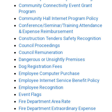
Community Connectivity Event Grant
Program
Community Hall Internet Program Policy
Conference/Seminar/Training Attendance
& Expense Reimbursement
Construction Tenders Safety Recognition
Council Proceedings
Council Remuneration
Dangerous or Unsightly Premises
Dog Registration Fees
Employee Computer Purchase
Employee Internet Service Benefit Policy
Employee Recognition
Event Flags
Fire Department Area Rate
Fire Department Extraordinary Expense