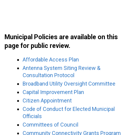
Municipal Policies are available on this
page for public review.
Affordable Access Plan
Antenna System Siting Review &
Consultation Protocol
Broadband Utility Oversight Committee
Capital Improvement Plan
Citizen Appointment
Code of Conduct for Elected Municipal
Officials
Committees of Council
Community Connectivity Grants Program