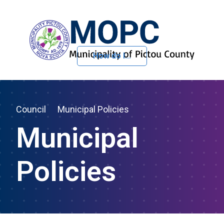
How do I...
Skip to Content
Council
Municipal Policies
Municipal
Policies