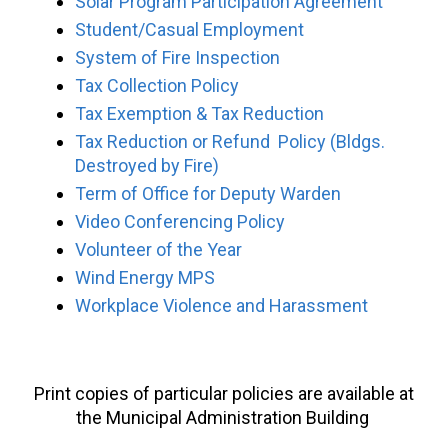
Solar Program Participation Agreement
Student/Casual Employment
System of Fire Inspection
Tax Collection Policy
Tax Exemption & Tax Reduction
Tax Reduction or Refund Policy (Bldgs.
Destroyed by Fire)
Term of Office for Deputy Warden
Video Conferencing Policy
Volunteer of the Year
Wind Energy MPS
Workplace Violence and Harassment
Print copies of particular policies are available at
the Municipal Administration Building