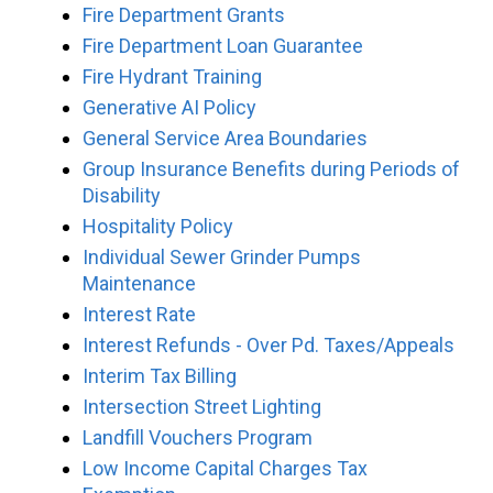
Fire Department Grants
Fire Department Loan Guarantee
Fire Hydrant Training
Generative AI Policy
General Service Area Boundaries
Group Insurance Benefits during Periods of
Disability
Hospitality Policy
Individual Sewer Grinder Pumps
Maintenance
Interest Rate
Interest Refunds - Over Pd. Taxes/Appeals
Interim Tax Billing
Intersection Street Lighting
Landfill Vouchers Program
Low Income Capital Charges Tax