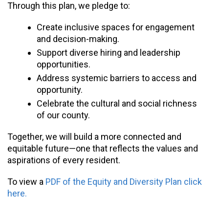
Through this plan, we pledge to:
Create inclusive spaces for engagement
and decision-making.
Support diverse hiring and leadership
opportunities.
Address systemic barriers to access and
opportunity.
Celebrate the cultural and social richness
of our county.
Together, we will build a more connected and
equitable future—one that reflects the values and
aspirations of every resident.
To view a
PDF of the Equity and Diversity Plan click
here.