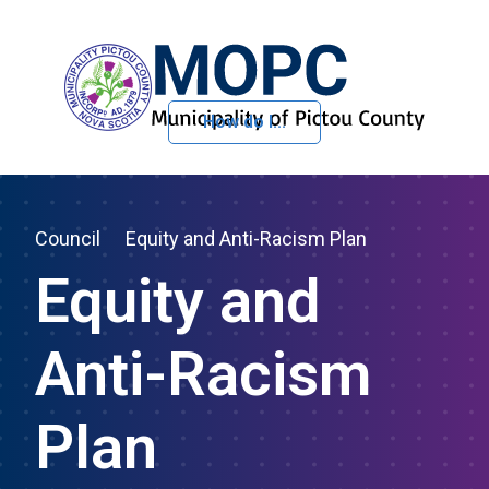
How do I...
Skip to Content
Council
Equity and Anti-Racism Plan
Equity and
Anti-Racism
Plan