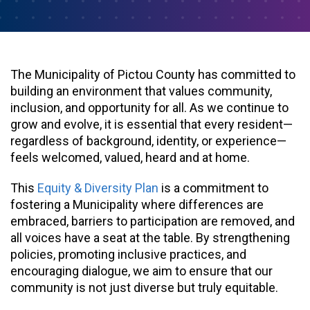
The Municipality of Pictou County has committed to
building an environment that values community,
inclusion, and opportunity for all. As we continue to
grow and evolve, it is essential that every resident—
regardless of background, identity, or experience—
feels welcomed, valued, heard and at home.
This
Equity & Diversity Plan
is a commitment to
fostering a Municipality where differences are
embraced, barriers to participation are removed, and
all voices have a seat at the table. By strengthening
policies, promoting inclusive practices, and
encouraging dialogue, we aim to ensure that our
community is not just diverse but truly equitable.