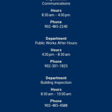
Communications
8:30 am - 4:30 pm
902-485-2240
Public Works After Hours
4:30 pm - 8:30 am
902-301-1825
Building Inspection
8:30 am - 10:00 am
902-485-4588