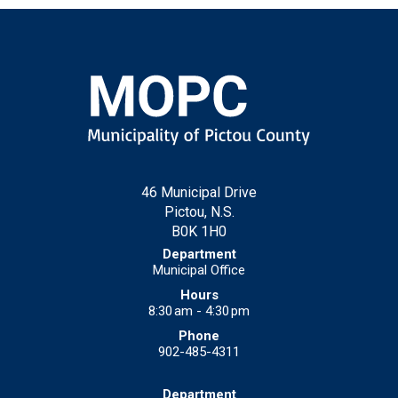
46 Municipal Drive
Pictou, N.S.
B0K 1H0
Municipal Office
8:30 am - 4:30 pm
902-485-4311