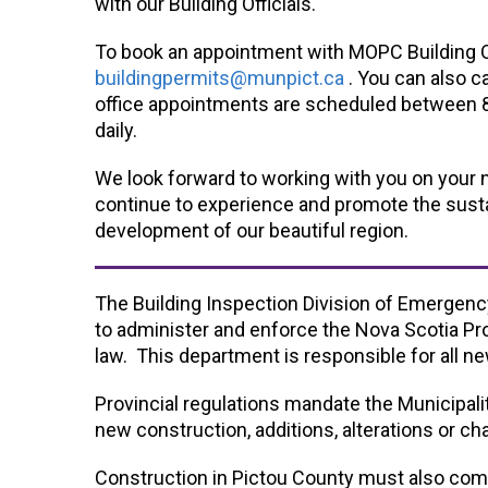
with our Building Officials.
To book an appointment with MOPC Building Of
buildingpermits@munpict.ca
. You can also c
office appointments are scheduled between 8
daily.
We look forward to working with you on your
continue to experience and promote the sust
development of our beautiful region.
The Building Inspection Division of Emergen
to administer and enforce the Nova Scotia Pro
law. This department is responsible for all ne
Provincial regulations mandate the Municipali
new construction, additions, alterations or c
Construction in Pictou County must also comp