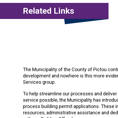
Related Links
The Municipality of the County of Pictou cont
development and nowhere is this more evident
Services group.
To help streamline our processes and deliver 
service possible, the Municipality has intro
process building permit applications. These 
resources, administrative assistance and de