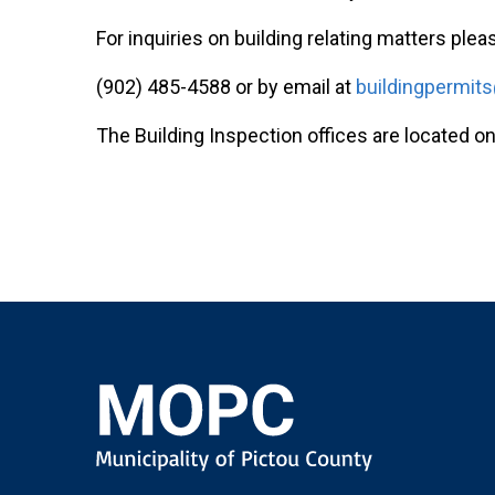
For inquiries on building relating matters pleas
(902) 485-4588 or by email at
buildingpermit
The Building Inspection offices are located on