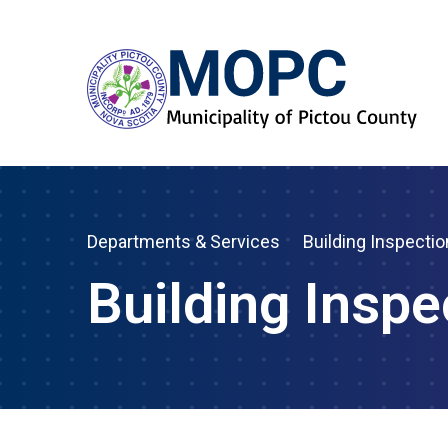
Departments & Services
Building Inspectio
Building Inspe