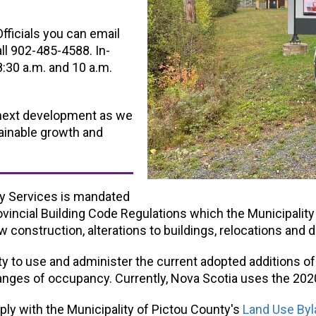
ficials you can email
all 902-485-4588. In-
:30 a.m. and 10 a.m.
 next development as we
ainable growth and
cy Services is mandated
vincial Building Code Regulations which the Municipalit
w construction, alterations to buildings, relocations and 
ty to use and administer the current adopted additions of
hanges of occupancy. Currently, Nova Scotia uses the 202
ly with the Municipality of Pictou County's
Land Use Byl