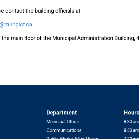
e contact the building officials at:
s@munpict.ca
 the main floor of the Municipal Administration Building, 4
Department
Hour
Municipal Office
8:30 am
Communications
8:30 am