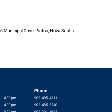
6 Municipal Drive, Pictou, Nova Scotia.
s
Phone
 - 4:30 pm
902-485-4311
 - 4:30 pm
902-485-2240