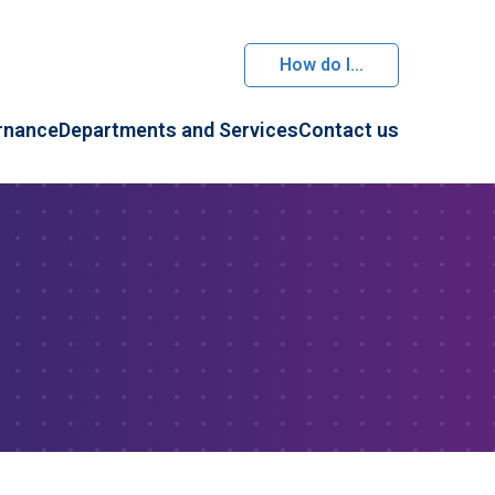
How do I...
rnance
Departments and Services
Contact us