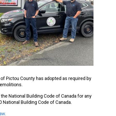
y of Pictou County has adopted as required by
demolitions.
 the National Building Code of Canada for any
0 National Building Code of Canada.
aw.