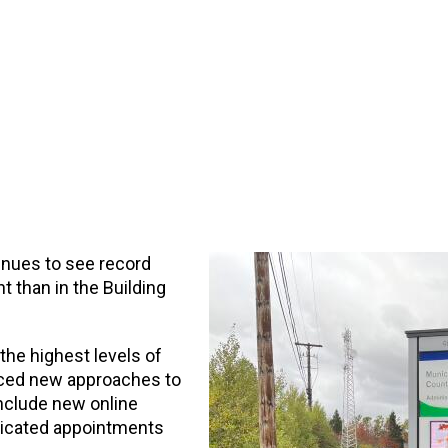
inues to see record
 than in the Building
the highest levels of
duced new approaches to
include new online
dicated appointments