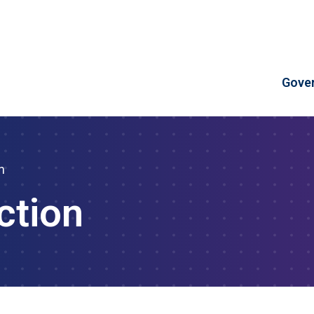
Skip to Content
Gove
n
ction