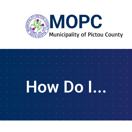
How Do I...