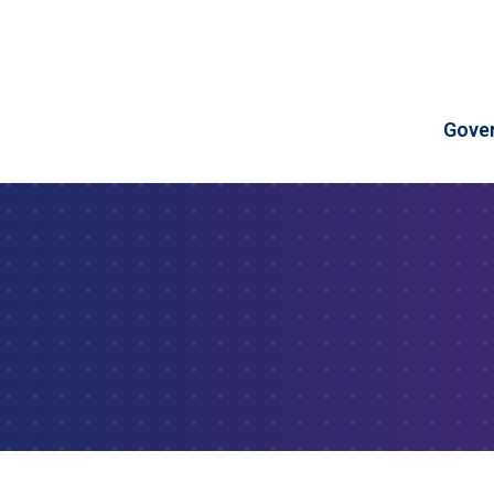
Skip to Content
Gove