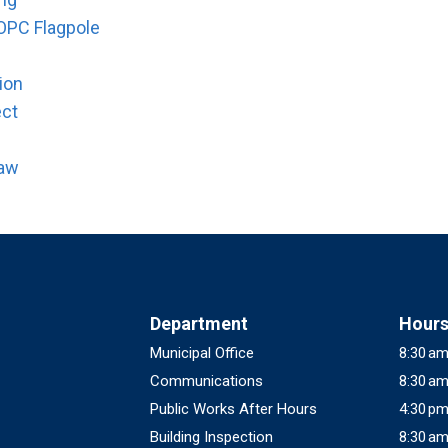
OPC Flagpole
ion
ect
law
Department
Hour
Municipal Office
8:30 am
Communications
8:30 am
Public Works After Hours
4:30 pm
Building Inspection
8:30 am