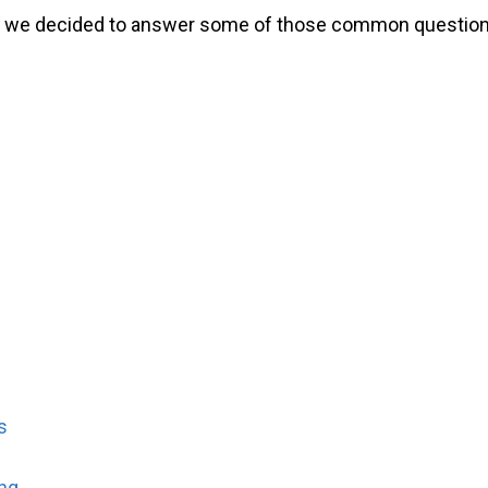
o we decided to answer some of those common questions 
s
ng