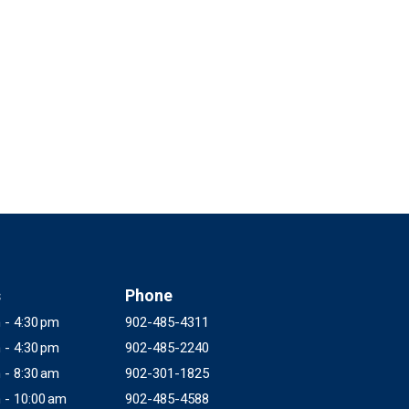
s
Phone
 - 4:30 pm
902-485-4311
 - 4:30 pm
902-485-2240
 - 8:30 am
902-301-1825
 - 10:00 am
902-485-4588