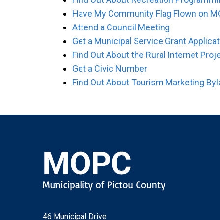
Have My Community Flag Flown on M
Attend a Council Meeting
Get a Municipal Service Grant Applicat
Find Out About the Rural Internet Proj
Get a Civic Number
Find Out About Tourism Marketing By
46 Municipal Drive