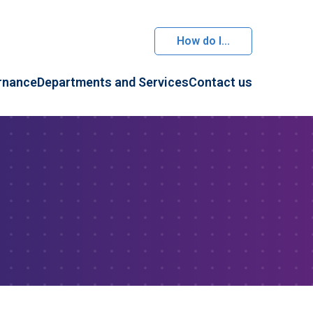
How do I...
rnance
Departments and Services
Contact us