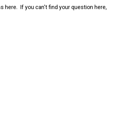
here. If you can't find your question here,