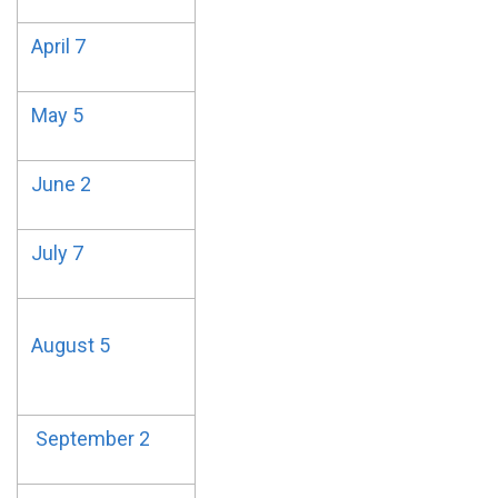
April 7
May 5
June 2
July 7
August 5
September 2