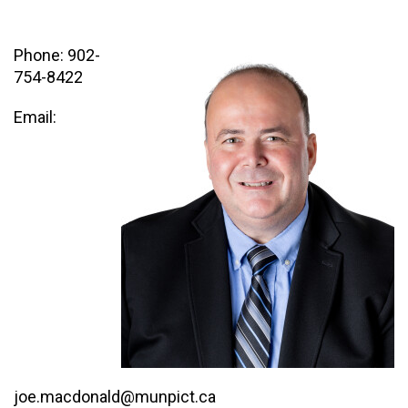
Phone: 902-
754-8422
Email:
joe.macdonald@munpict.ca