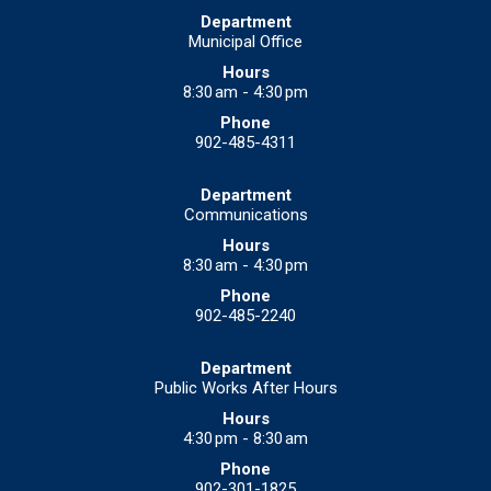
Municipal Office
8:30 am - 4:30 pm
902-485-4311
Communications
8:30 am - 4:30 pm
902-485-2240
Public Works After Hours
4:30 pm - 8:30 am
902-301-1825