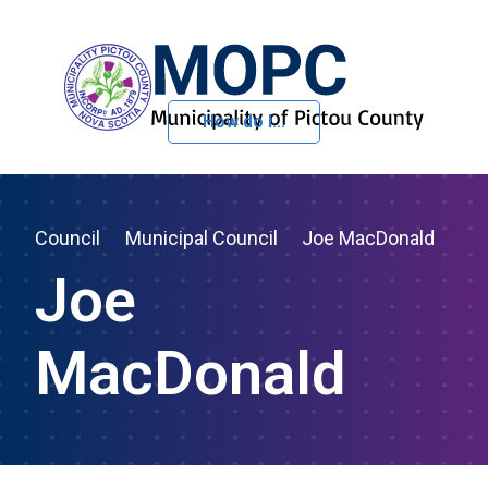
How do I...
Skip to Content
Council
Municipal Council
Joe MacDonald
Joe
MacDonald