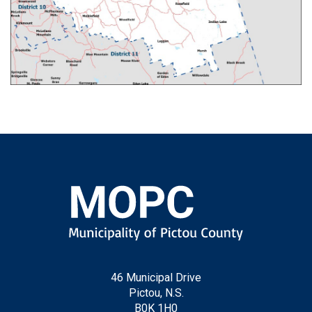
46 Municipal Drive
Pictou, N.S.
B0K 1H0