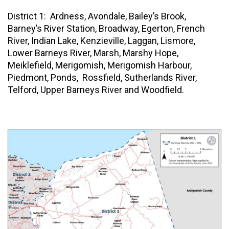
District 1: Ardness, Avondale, Bailey’s Brook,
Barney’s River Station, Broadway, Egerton, French
River, Indian Lake, Kenzieville, Laggan, Lismore,
Lower Barneys River, Marsh, Marshy Hope,
Meiklefield, Merigomish, Merigomish Harbour,
Piedmont, Ponds, Rossfield, Sutherlands River,
Telford, Upper Barneys River and Woodfield.