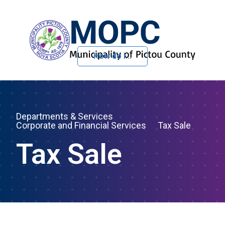
How do I...
Skip to Content
Departments & Services
Corporate and Financial Services
Tax Sale
Tax Sale