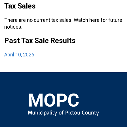
Tax Sales
There are no current tax sales. Watch here for future
notices.
Past Tax Sale Results
April 10, 2026