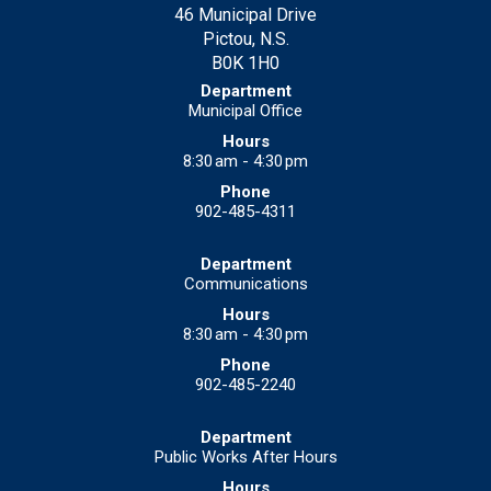
46 Municipal Drive
Pictou, N.S.
B0K 1H0
Municipal Office
8:30 am - 4:30 pm
902-485-4311
Communications
8:30 am - 4:30 pm
902-485-2240
Public Works After Hours