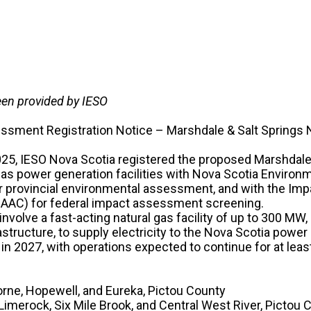
een provided by IESO
ssment Registration Notice – Marshdale & Salt Springs 
5, IESO Nova Scotia registered the proposed Marshdale 
 gas power generation facilities with Nova Scotia Environ
 provincial environmental assessment, and with the I
IAAC) for federal impact assessment screening.
nvolve a fast-acting natural gas facility of up to 300 MW,
structure, to supply electricity to the Nova Scotia power 
 in 2027, with operations expected to continue for at leas
orne, Hopewell, and Eureka, Pictou County
 Limerock, Six Mile Brook, and Central West River, Pictou 