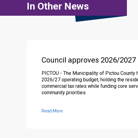
In Other News
Council approves 2026/2027
PICTOU - The Municipality of Pictou County 
2026/27 operating budget, holding the reside
commercial tax rates while funding core serv
community priorities.
Read More