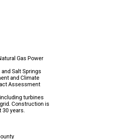
Natural Gas Power
and Salt Springs
ment and Climate
mpact Assessment
 including turbines
grid. Construction is
t 30 years.
County