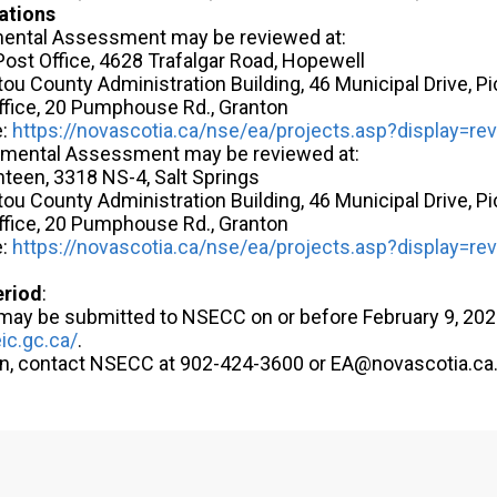
ations
ental Assessment may be reviewed at:
ost Office, 4628 Trafalgar Road, Hopewell
ctou County Administration Building, 46 Municipal Drive, P
ffice, 20 Pumphouse Rd., Granton
e:
https://novascotia.ca/nse/ea/projects.asp?display=re
onmental Assessment may be reviewed at:
nteen, 3318 NS-4, Salt Springs
ctou County Administration Building, 46 Municipal Drive, P
ffice, 20 Pumphouse Rd., Granton
e:
https://novascotia.ca/nse/ea/projects.asp?display=re
eriod
:
y be submitted to NSECC on or before February 9, 2026
ic.gc.ca/
.
on, contact NSECC at 902-424-3600 or EA@novascotia.ca