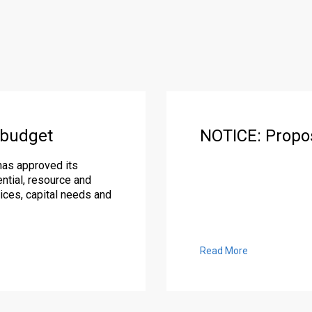
 budget
NOTICE: Propo
has approved its
ntial, resource and
ices, capital needs and
Read More