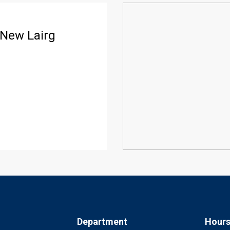
 New Lairg
Department
Hour