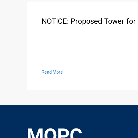
NOTICE: Proposed Tower for
Read More