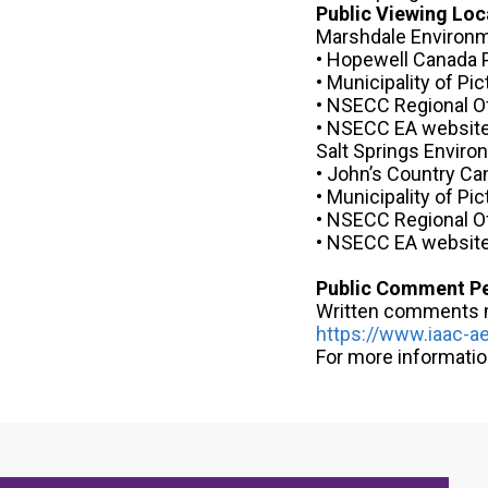
Public Viewing Loc
Marshdale Environm
• Hopewell Canada P
• Municipality of Pi
• NSECC Regional O
• NSECC EA websit
Salt Springs Envir
• John’s Country Ca
• Municipality of Pi
• NSECC Regional O
• NSECC EA websit
Public Comment P
Written comments ma
https://www.iaac-ae
For more informati