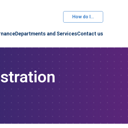
How do I...
rnance
Departments and Services
Contact us
stration