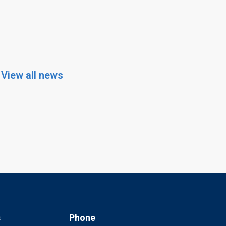
View all news
s
Phone