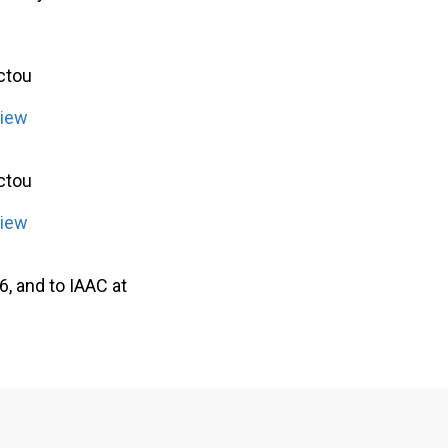
ictou
view
ictou
view
, and to IAAC at
.