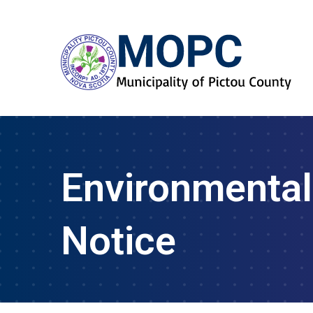
Environmental
Notice