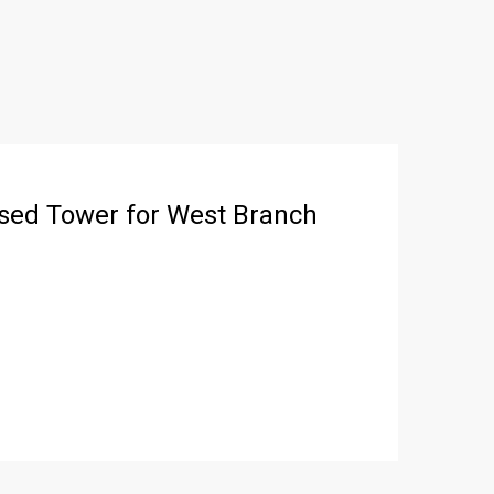
sed Tower for West Branch