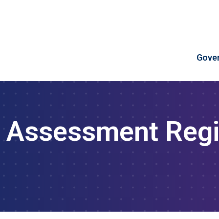
Skip to Content
Gove
 Assessment Regi