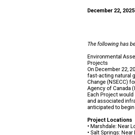
December 22, 2025
The following has b
Environmental Asse
Projects
On December 22, 202
fast-acting natural
Change (NSECC) for
Agency of Canada (
Each Project would i
and associated infra
anticipated to begin
Project Locations
• Marshdale: Near L
• Salt Springs: Near