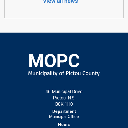
View all news
46 Municipal Drive
Pictou, N.S.
B0K 1H0
Municipal Office