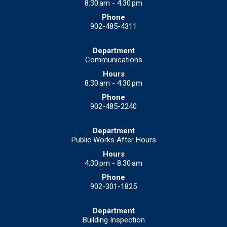
8:30 am - 4:30 pm
902-485-4311
Communications
8:30 am - 4:30 pm
902-485-2240
Public Works After Hours
4:30 pm - 8:30 am
902-301-1825
Building Inspection