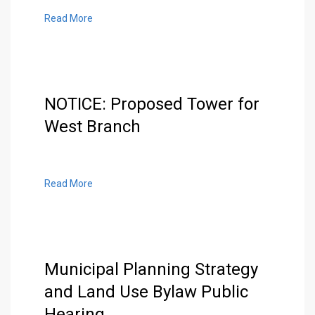
Read More
NOTICE: Proposed Tower for
West Branch
Read More
Municipal Planning Strategy
and Land Use Bylaw Public
Hearing