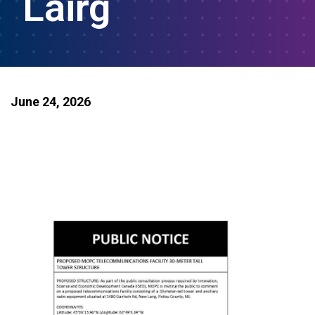
Lairg
June 24, 2026