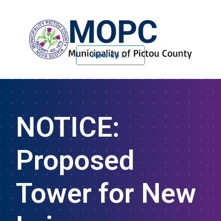
How do I...
Skip to Content
NOTICE:
Proposed
Tower for New