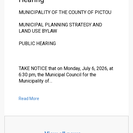
MUNICIPALITY OF THE COUNTY OF PICTOU
MUNICIPAL PLANNING STRATEGY AND
LAND USE BYLAW
PUBLIC HEARING
TAKE NOTICE that on Monday, July 6, 2026, at
6:30 pm, the Municipal Council for the
Municipality of…
Read More