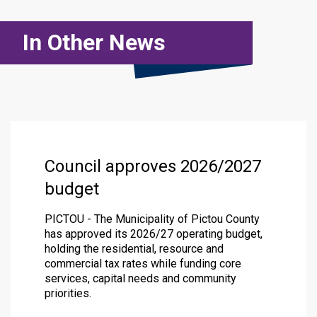
In Other News
Council approves 2026/2027
budget
PICTOU - The Municipality of Pictou County
has approved its 2026/27 operating budget,
holding the residential, resource and
commercial tax rates while funding core
services, capital needs and community
priorities.