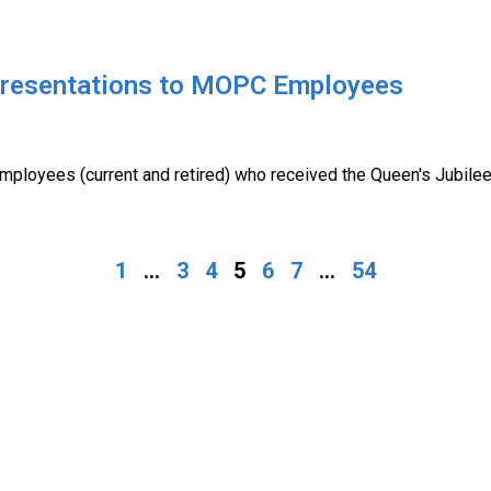
Presentations to MOPC Employees
mployees (current and retired) who received the Queen's Jubil
1
...
3
4
5
6
7
...
54