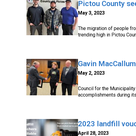
Pictou County se
May 3, 2023
The migration of people fro
trending high in Pictou Coun
Gavin MacCallum
May 2, 2023
Council for the Municipalit
accomplishments during it
2023 landfill vou
April 28, 2023