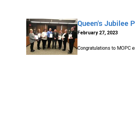
Queen's Jubilee 
February 27, 2023
Congratulations to MOPC e