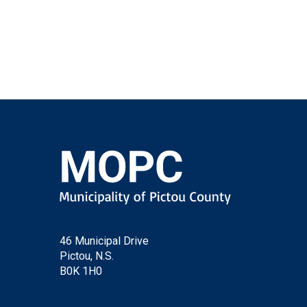
46 Municipal Drive
Pictou, N.S.
B0K 1H0