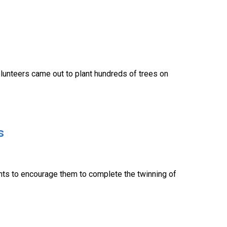
lunteers came out to plant hundreds of trees on
s
ents to encourage them to complete the twinning of