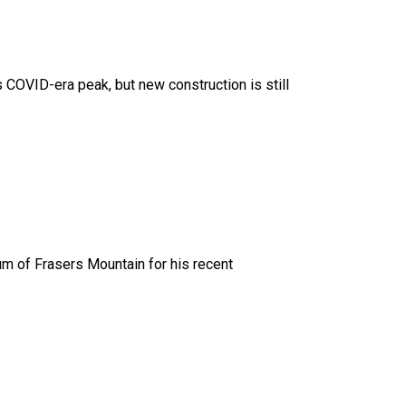
 COVID-era peak, but new construction is still
um of Frasers Mountain for his recent