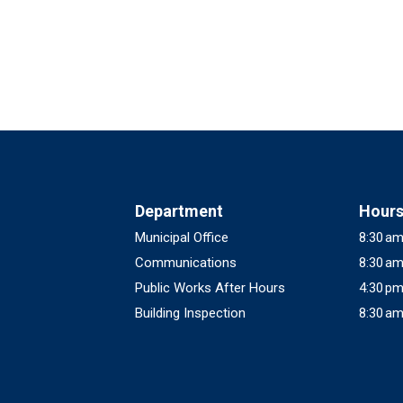
Department
Hour
Municipal Office
8:30 am
Communications
8:30 am
Public Works After Hours
4:30 pm
Building Inspection
8:30 am