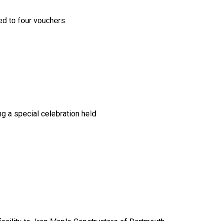
ed to four vouchers.
ng a special celebration held