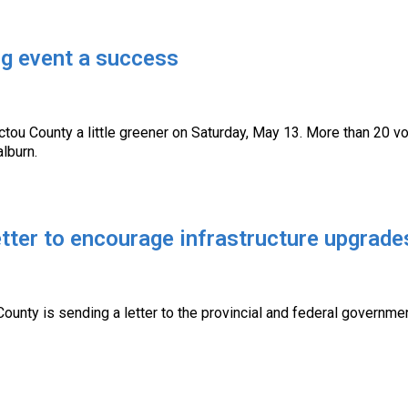
ng event a success
tou County a little greener on Saturday, May 13. More than 20 vo
alburn.
tter to encourage infrastructure upgrade
County is sending a letter to the provincial and federal governm