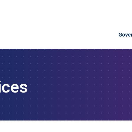
Skip to Content
Gove
ices