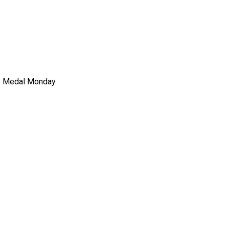
ee Medal Monday.