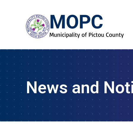
News and Not