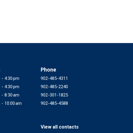
s
Phone
 - 4:30 pm
902-485-4311
 - 4:30 pm
902-485-2240
 - 8:30 am
902-301-1825
 - 10:00 am
902-485-4588
View all contacts