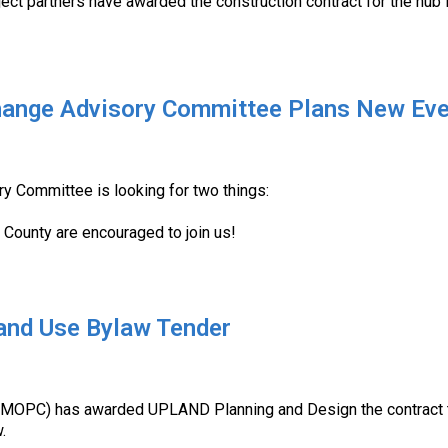
ect partners have awarded the construction contract for the hub 
ange Advisory Committee Plans New Ev
y Committee is looking for two things:
u County are encouraged to join us!
nd Use Bylaw Tender
 (MOPC) has awarded UPLAND Planning and Design the contract t
.