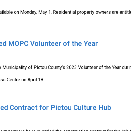
vailable on Monday, May 1. Residential property owners are entitl
med MOPC Volunteer of the Year
 Municipality of Pictou County’s 2023 Volunteer of the Year duri
ss Centre on April 18.
ed Contract for Pictou Culture Hub