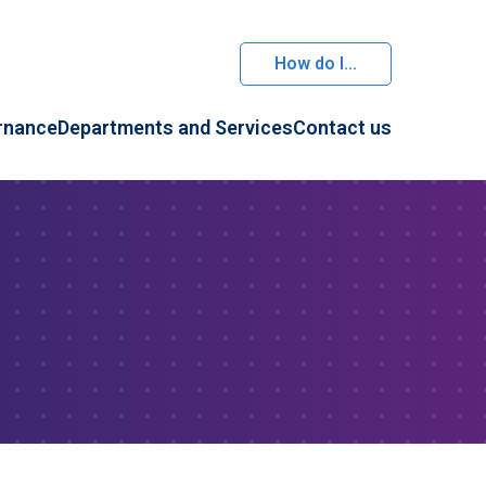
How do I...
rnance
Departments and Services
Contact us