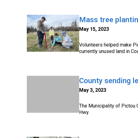
Mass tree planti
May 15, 2023
Volunteers helped make Pic
currently unused land in Co
County sending le
May 3, 2023
The Municipality of Pictou 
Hwy.