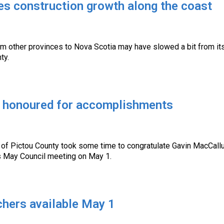
es construction growth along the coast
m other provinces to Nova Scotia may have slowed a bit from its
ty.
 honoured for accomplishments
y of Pictou County took some time to congratulate Gavin MacCall
s May Council meeting on May 1.
chers available May 1