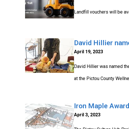
Landfill vouchers will be a
David Hillier na
April 19, 2023
David Hillier was named the
at the Pictou County Wellne
Iron Maple Award
April 3, 2023