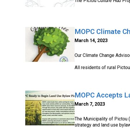
The Pictou Culture Hub Proj
MOPC Climate Ch
March 14, 2023
Our Climate Change Advisor
All residents of rural Picto
MOPC Accepts La
March 7, 2023
The Municipality of Pictou
strategy and land use bylaw