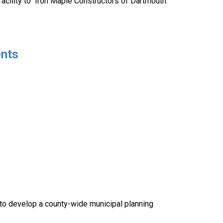
facility to Iron Maple Constructors of Dartmouth.
ents
o develop a county-wide municipal planning