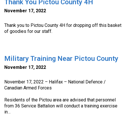
Thank You Pictou County 4H
November 17, 2022
Thank you to Pictou County 4H for dropping off this basket
of goodies for our staff.
Military Training Near Pictou County
November 17, 2022
November 17, 2022 – Halifax – National Defence /
Canadian Armed Forces
Residents of the Pictou area are advised that personnel
from 36 Service Battalion will conduct a training exercise
in…