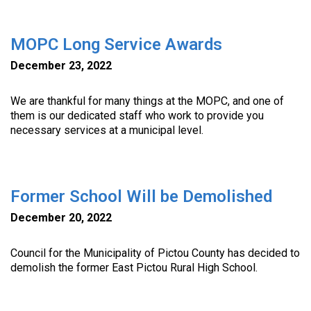
MOPC Long Service Awards
December 23, 2022
We are thankful for many things at the MOPC, and one of
them is our dedicated staff who work to provide you
necessary services at a municipal level.
Former School Will be Demolished
December 20, 2022
Council for the Municipality of Pictou County has decided to
demolish the former East Pictou Rural High School.