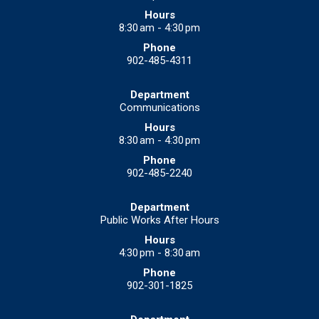
8:30 am - 4:30 pm
902-485-4311
Communications
8:30 am - 4:30 pm
902-485-2240
Public Works After Hours
4:30 pm - 8:30 am
902-301-1825