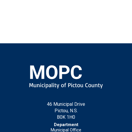
46 Municipal Drive
Pictou, N.S.
B0K 1H0
Municipal Office