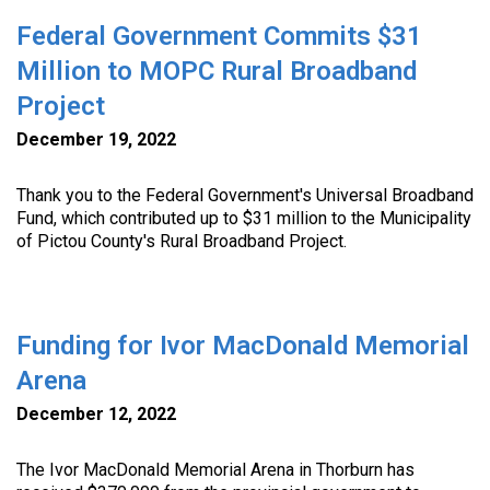
Federal Government Commits $31
Million to MOPC Rural Broadband
Project
December 19, 2022
Thank you to the Federal Government's Universal Broadband
Fund, which contributed up to $31 million to the Municipality
of Pictou County's Rural Broadband Project.
Funding for Ivor MacDonald Memorial
Arena
December 12, 2022
The Ivor MacDonald Memorial Arena in Thorburn has