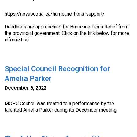
https://novascotia. ca/hurricane-fiona-support/
Deadlines are approaching for Hurricane Fiona Relief from
the provincial government. Click on the link below for more
information.
Special Council Recognition for
Amelia Parker
December 6, 2022
MOPC Council was treated to a performance by the
talented Amelia Parker during its December meeting.