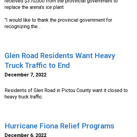
received $370,000 from the provincial government to
replace the arena's ice plant
"I would like to thank the provincial government for
recognizing the…
Glen Road Residents Want Heavy
Truck Traffic to End
December 7, 2022
Residents of Glen Road in Pictou County want it closed to
heavy truck traffic.
Hurricane Fiona Relief Programs
December 6, 2022