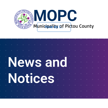
How do I...
Skip to Content
News and
Notices