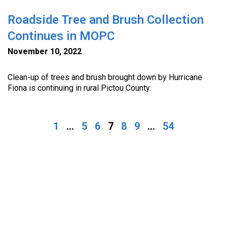
Roadside Tree and Brush Collection
Continues in MOPC
November 10, 2022
Clean-up of trees and brush brought down by Hurricane
Fiona is continuing in rural Pictou County.
1
...
5
6
7
8
9
...
54