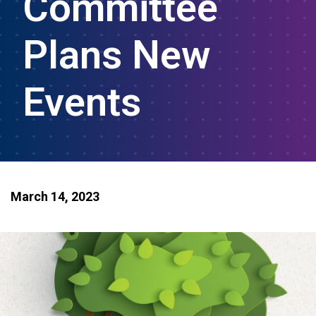
Committee
Plans New
Events
March 14, 2023