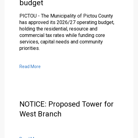
budget
PICTOU - The Municipality of Pictou County
has approved its 2026/27 operating budget,
holding the residential, resource and
commercial tax rates while funding core
services, capital needs and community
priorities.
Read More
NOTICE: Proposed Tower for
West Branch