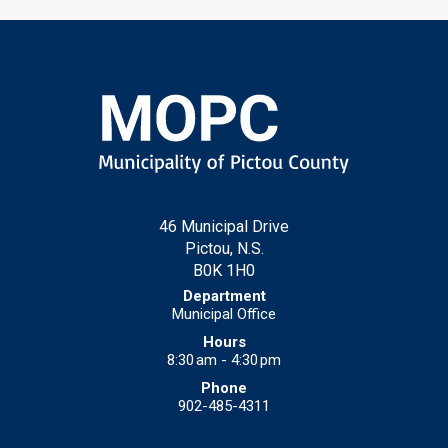
46 Municipal Drive
Pictou, N.S.
B0K 1H0
Municipal Office
8:30 am - 4:30 pm
902-485-4311