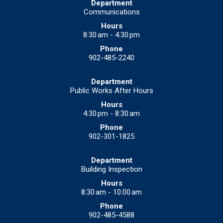
Communications
8:30 am - 4:30 pm
902-485-2240
Public Works After Hours
4:30 pm - 8:30 am
902-301-1825
Building Inspection
8:30 am - 10:00 am
902-485-4588