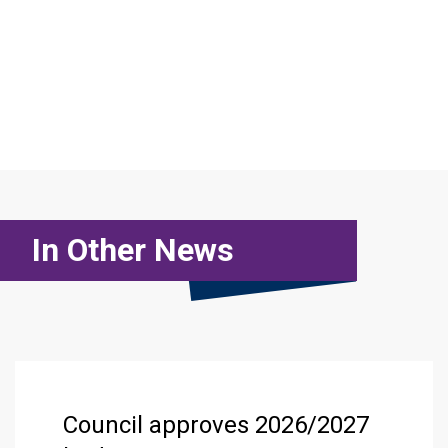
In Other News
Council approves 2026/2027