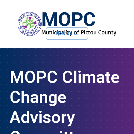
How do I...
Skip to Content
MOPC Climate
Change
Advisory