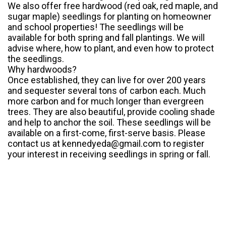
We also offer free hardwood (red oak, red maple, and
sugar maple) seedlings for planting on homeowner
and school properties! The seedlings will be
available for both spring and fall plantings. We will
advise where, how to plant, and even how to protect
the seedlings.
Why hardwoods?
Once established, they can live for over 200 years
and sequester several tons of carbon each. Much
more carbon and for much longer than evergreen
trees. They are also beautiful, provide cooling shade
and help to anchor the soil. These seedlings will be
available on a first-come, first-serve basis. Please
contact us at kennedyeda@gmail.com to register
your interest in receiving seedlings in spring or fall.