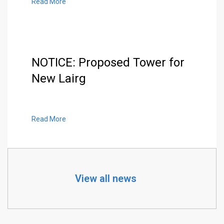
Read More
NOTICE: Proposed Tower for
New Lairg
Read More
View all news