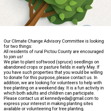
Our Climate Change Advisory Committee is looking
for two things:
All residents of rural Pictou County are encouraged
to join us!
We plan to plant softwood (spruce) seedlings on
abandoned crops or pasture fields in early May. If
you have such properties that you would be willing
to donate for this purpose, please contact us. In
addition, we are looking for volunteers to help with
tree planting on a weekend day. It is a fun activity in
which both adults and children can
participate.
Please contact us at kennedyeda@gmail.com to
express your interest in making planting sites
available or volunteering for tree planting.