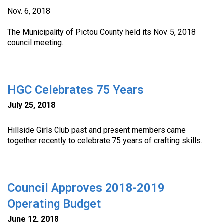
Nov. 6, 2018
The Municipality of Pictou County held its Nov. 5, 2018
council meeting.
HGC Celebrates 75 Years
July 25, 2018
Hillside Girls Club past and present members came
together recently to celebrate 75 years of crafting skills.
Council Approves 2018-2019
Operating Budget
June 12, 2018