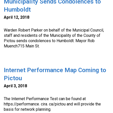
Municipality Sends Condolences to
Humboldt
April 12, 2018
Warden Robert Parker on behalf of the Municipal Council,
staff and residents of the Municipality of the County of
Pictou sends condolences to Humboldt. Mayor Rob
Muench715 Main St.
Internet Performance Map Coming to
Pictou
April 3, 2018
The Internet Performance Test can be found at
https://performance. cira. ca/pictou and will provide the
basis for network planning.