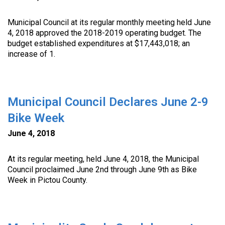
Municipal Council at its regular monthly meeting held June
4, 2018 approved the 2018-2019 operating budget. The
budget established expenditures at $17,443,018; an
increase of 1.
Municipal Council Declares June 2-9
Bike Week
June 4, 2018
At its regular meeting, held June 4, 2018, the Municipal
Council proclaimed June 2nd through June 9th as Bike
Week in Pictou County.