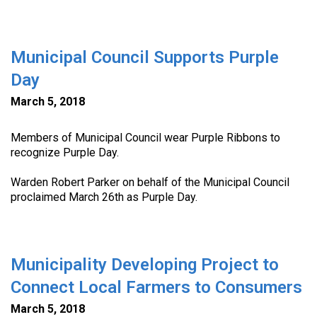
Municipal Council Supports Purple
Day
March 5, 2018
Members of Municipal Council wear Purple Ribbons to
recognize Purple Day.
Warden Robert Parker on behalf of the Municipal Council
proclaimed March 26th as Purple Day.
Municipality Developing Project to
Connect Local Farmers to Consumers
March 5, 2018