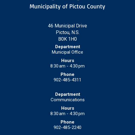
46 Municipal Drive
Pictou, N.S.
B0K 1H0
Municipal Office
8:30 am - 4:30 pm
902-485-4311
Communications
8:30 am - 4:30 pm
902-485-2240