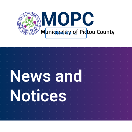
How do I...
Skip to Content
News and
Notices