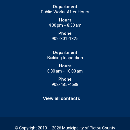
Public Works After Hours
4:30 pm - 8:30 am
902-301-1825
Building Inspection
8:30 am - 10:00 am
902-485-4588
View all contacts
© Copyright 2010 — 2026 Municipality of Pictou County