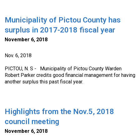
Municipality of Pictou County has
surplus in 2017-2018 fiscal year
November 6, 2018
Nov. 6, 2018
PICTOU, N. S - Municipality of Pictou County Warden
Robert Parker credits good financial management for having
another surplus this past fiscal year.
Highlights from the Nov.5, 2018
council meeting
November 6, 2018