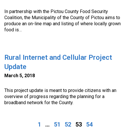
In partnership with the Pictou County Food Security
Coalition, the Municipality of the County of Pictou aims to
produce an on-line map and listing of where locally grown
food is…
Rural Internet and Cellular Project
Update
March 5, 2018
This project update is meant to provide citizens with an
overview of progress regarding the planning for a
broadband network for the County.
1
...
51
52
53
54