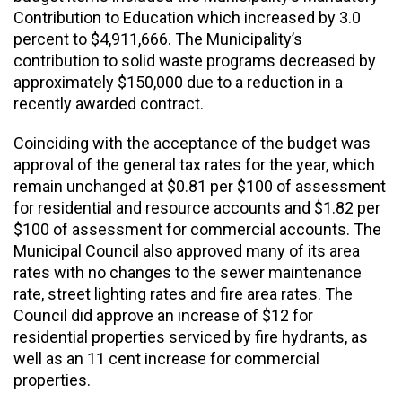
Contribution to Education which increased by 3.0
percent to $4,911,666. The Municipality’s
contribution to solid waste programs decreased by
approximately $150,000 due to a reduction in a
recently awarded contract.
Coinciding with the acceptance of the budget was
approval of the general tax rates for the year, which
remain unchanged at $0.81 per $100 of assessment
for residential and resource accounts and $1.82 per
$100 of assessment for commercial accounts. The
Municipal Council also approved many of its area
rates with no changes to the sewer maintenance
rate, street lighting rates and fire area rates. The
Council did approve an increase of $12 for
residential properties serviced by fire hydrants, as
well as an 11 cent increase for commercial
properties.