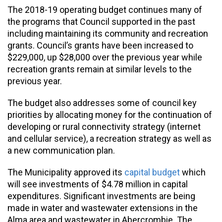
The 2018-19 operating budget continues many of
the programs that Council supported in the past
including maintaining its community and recreation
grants. Council’s grants have been increased to
$229,000, up $28,000 over the previous year while
recreation grants remain at similar levels to the
previous year.
The budget also addresses some of council key
priorities by allocating money for the continuation of
developing or rural connectivity strategy (internet
and cellular service), a recreation strategy as well as
a new communication plan.
The Municipality approved its
capital budget
which
will see investments of $4.78 million in capital
expenditures. Significant investments are being
made in water and wastewater extensions in the
Alma area and wastewater in Abercrombie. The