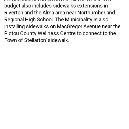
budget also includes sidewalks extensions in
Riverton and the Alma area near Northumberland
Regional High School. The Municipality is also
installing sidewalks on MacGregor Avenue near the
Pictou County Wellness Centre to connect to the
Town of Stellarton’ sidewalk.