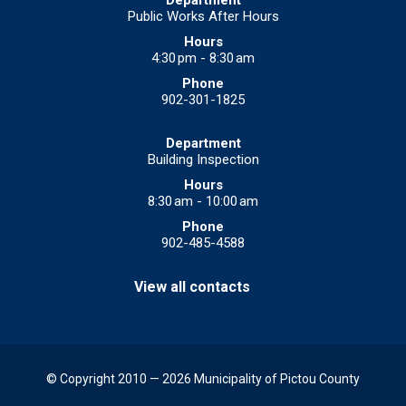
Public Works After Hours
4:30 pm - 8:30 am
902-301-1825
Building Inspection
8:30 am - 10:00 am
902-485-4588
View all contacts
© Copyright 2010 — 2026 Municipality of Pictou County