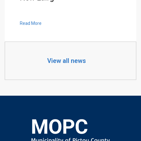
Read More
View all news