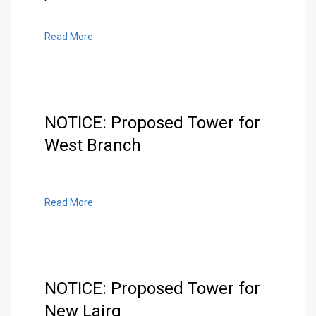
Read More
NOTICE: Proposed Tower for
West Branch
Read More
NOTICE: Proposed Tower for
New Lairg