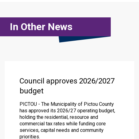
In Other News
Council approves 2026/2027
budget
PICTOU - The Municipality of Pictou County
has approved its 2026/27 operating budget,
holding the residential, resource and
commercial tax rates while funding core
services, capital needs and community
priorities.