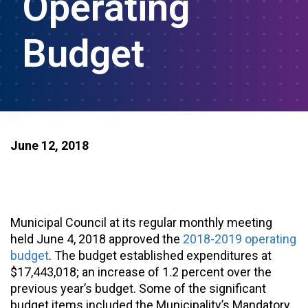
Operating
Budget
June 12, 2018
Municipal Council at its regular monthly meeting
held June 4, 2018 approved the
2018-2019 operating
budget
. The budget established expenditures at
$17,443,018; an increase of 1.2 percent over the
previous year’s budget. Some of the significant
budget items included the Municipality’s Mandatory