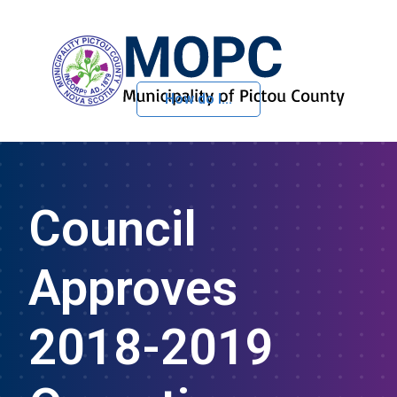
How do I...
Skip to Content
Council
Approves
2018-2019