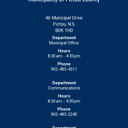
46 Municipal Drive
Pictou, N.S.
B0K 1H0
Municipal Office
8:30 am - 4:30 pm
902-485-4311
Communications
8:30 am - 4:30 pm
902-485-2240