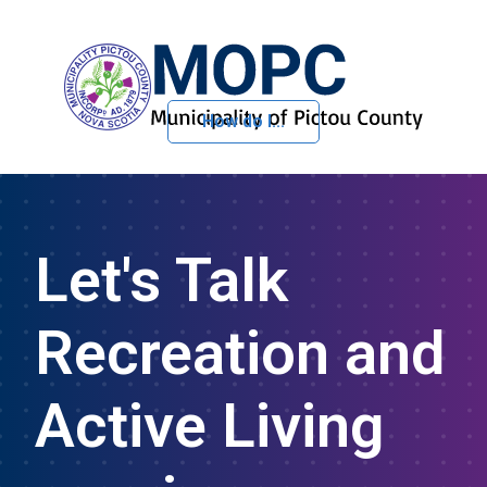
How do I...
Skip to Content
Let's Talk
Recreation and
Active Living