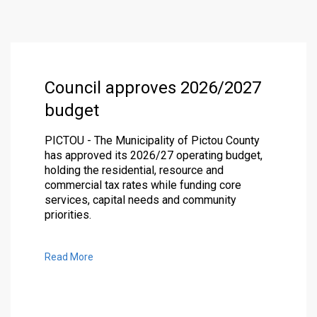
Council approves 2026/2027
budget
PICTOU - The Municipality of Pictou County
has approved its 2026/27 operating budget,
holding the residential, resource and
commercial tax rates while funding core
services, capital needs and community
priorities.
Read More