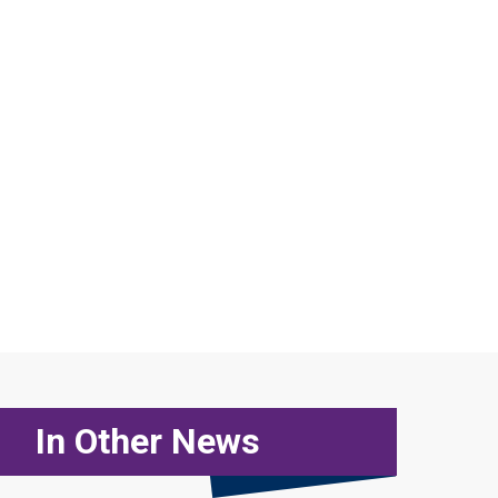
In Other News