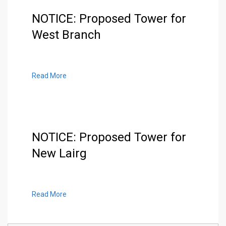
NOTICE: Proposed Tower for
West Branch
Read More
NOTICE: Proposed Tower for
New Lairg
Read More