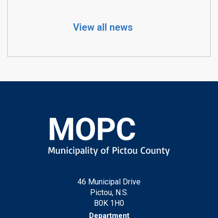
View all news
46 Municipal Drive
Pictou, N.S.
B0K 1H0