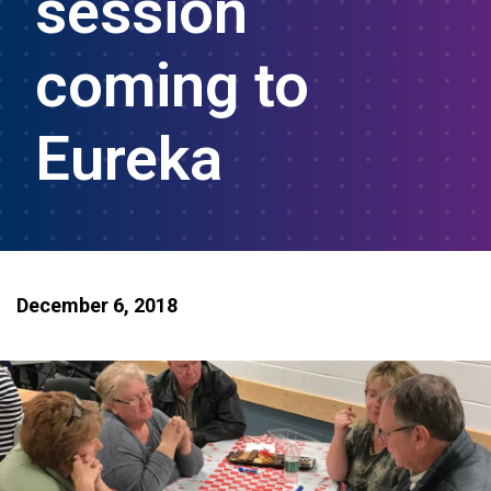
session
coming to
Eureka
December 6, 2018