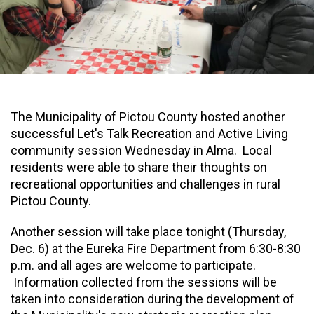
The Municipality of Pictou County hosted another
successful Let's Talk Recreation and Active Living
community session Wednesday in Alma. Local
residents were able to share their thoughts on
recreational opportunities and challenges in rural
Pictou County.
Another session will take place tonight (Thursday,
Dec. 6) at the Eureka Fire Department from 6:30-8:30
p.m. and all ages are welcome to participate.
Information collected from the sessions will be
taken into consideration during the development of