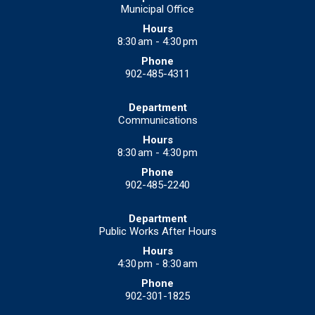
Municipal Office
8:30 am - 4:30 pm
902-485-4311
Communications
8:30 am - 4:30 pm
902-485-2240
Public Works After Hours
4:30 pm - 8:30 am
902-301-1825